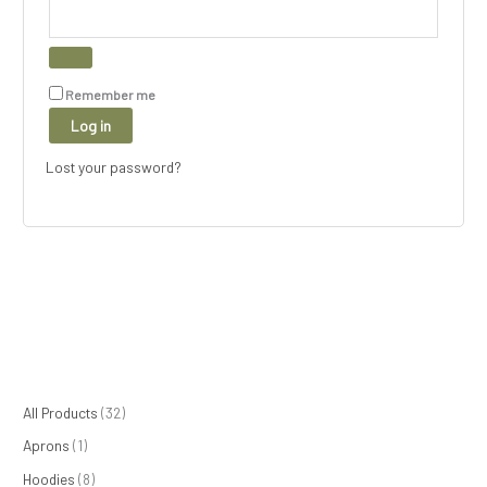
Remember me
Log in
Lost your password?
1
8
1
8
3
All Products
32
p
p
5
p
2
Aprons
1
r
r
p
r
p
Hoodies
8