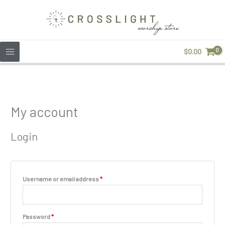
Skip
to
content
$
0.00
Required
Required
My account
Login
Username or email address
*
Password
*