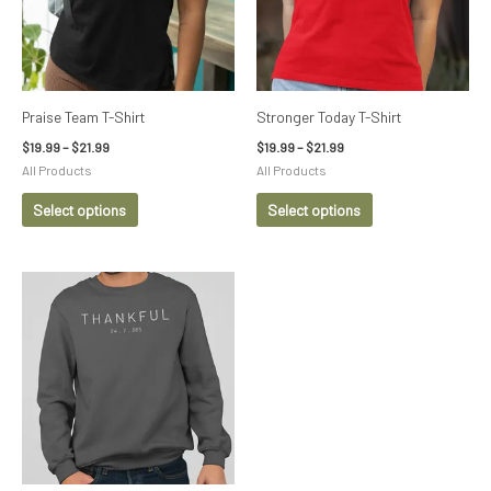
variants.
variants.
The
The
options
options
may
may
be
be
Praise Team T-Shirt
Stronger Today T-Shirt
chosen
chosen
$
19.99
–
$
21.99
$
19.99
–
$
21.99
on
on
All Products
All Products
the
the
Select options
Select options
product
product
page
page
Price
This
range:
product
$29.99
through
has
$32.99
multiple
variants.
The
options
may