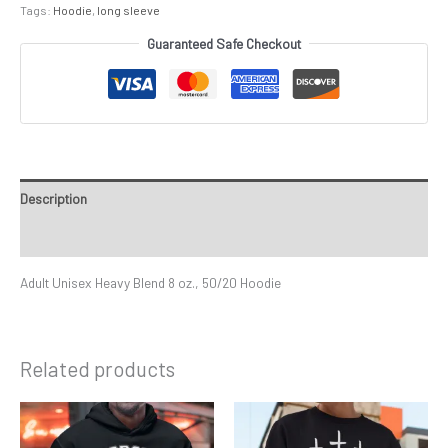
Tags:
Hoodie
,
long sleeve
Guaranteed Safe Checkout
Description
Additional information
Adult Unisex Heavy Blend 8 oz., 50/20 Hoodie
Related products
Price
Price
This
This
range:
range:
product
product
$39.99
$29.99