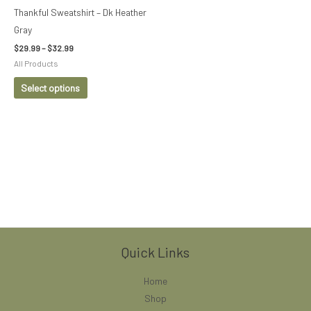
be
Thankful Sweatshirt – Dk Heather
chosen
Gray
on
$
29.99
–
$
32.99
the
All Products
product
Select options
page
Quick Links
Home
Shop