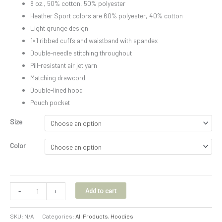
8 oz., 50% cotton, 50% polyester
Heather Sport colors are 60% polyester, 40% cotton
Light grunge design
1×1 ribbed cuffs and waistband with spandex
Double-needle stitching throughout
Pill-resistant air jet yarn
Matching drawcord
Double-lined hood
Pouch pocket
Size
Color
Add to cart
-
+
SKU:
N/A
Categories:
All Products
,
Hoodies