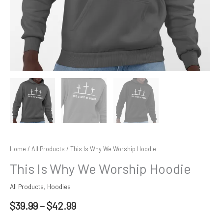
Home
/
All Products
/ This Is Why We Worship Hoodie
This Is Why We Worship Hoodie
All Products
,
Hoodies
$
39.99
–
$
42.99