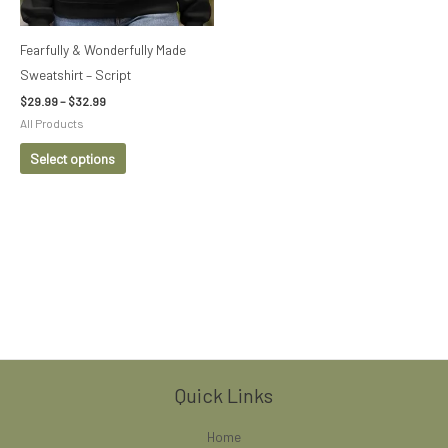
may
be
Fearfully & Wonderfully Made
chosen
Sweatshirt – Script
on
$
29.99
–
$
32.99
the
All Products
product
Select options
page
Quick Links
Home