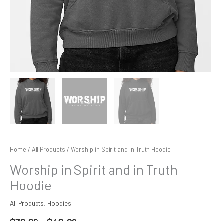
Home
/
All Products
/ Worship in Spirit and in Truth Hoodie
Worship in Spirit and in Truth
Hoodie
All Products
,
Hoodies