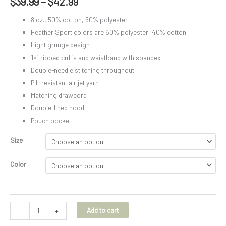
$
39.99
–
$
42.99
8 oz., 50% cotton, 50% polyester
Heather Sport colors are 60% polyester, 40% cotton
Light grunge design
1×1 ribbed cuffs and waistband with spandex
Double-needle stitching throughout
Pill-resistant air jet yarn
Matching drawcord
Double-lined hood
Pouch pocket
Size
Color
Add to cart
-
+