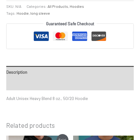
SKU:
N/A
Categories:
All Products
,
Hoodies
Tags:
Hoodie
,
long sleeve
Guaranteed Safe Checkout
Description
Additional information
Adult Unisex Heavy Blend 8 oz., 50/20 Hoodie
Related products
Price
Price
This
This
Sale!